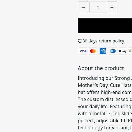
30 days return policy.
See
About the product
Introducing our Strong a
Mother’s Day. Cute Hats
hat offers high-end comf
The custom distressed de
your daily life. Featurin
with a metal D-ring slid
perfect, adjustable fit. P
technology for vibrant, l