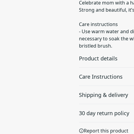
Celebrate mom with a hat
Strong and beautiful, it
Care instructions
- Use warm water and dis
necessary to soak the wh
bristled brush.
Product details
Care Instructions
100% cotton twill
Shipping & delivery
Gives a vintage look and
Use warm water and dish soa
feeling to the product
soak the whole item. For ha
Accurate shipping option
30 day return policy
your full address.
Any goods purchased can
Report this product
Terms and Conditions an