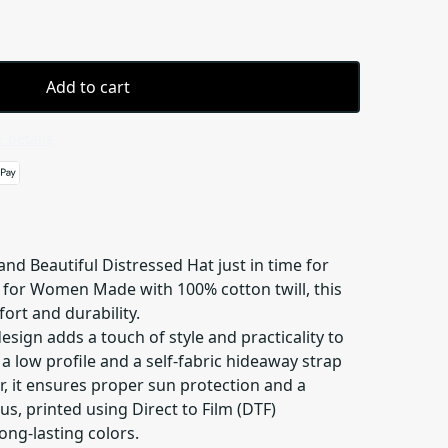
Add to cart
 details
nd Beautiful Distressed Hat just in time for
 for Women Made with 100% cotton twill, this
ort and durability.
sign adds a touch of style and practicality to
g a low profile and a self-fabric hideaway strap
er, it ensures proper sun protection and a
lus, printed using Direct to Film (DTF)
ong-lasting colors.