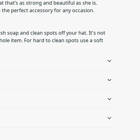
 that’s as strong and beautiful as she is.
’s the perfect accessory for any occasion.
h soap and clean spots off your hat. It's not
ole item. For hard to clean spots use a soft
Comfortable fit
Distressed elements
The unstructured body
The hat has a unique
p and clean spots off your hat. It's not necessary to
and low profile makes it
distressed look that
rd to clean spots use a soft bristled brush.
.
s will be available in checkout after entering
comfortable for
gives it a vintage feel
everyday wear
 only be returned in accordance with the
d Returns Policy.