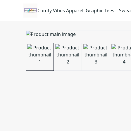
Comfy Vibes Apparel
Graphic Tees
Sweat