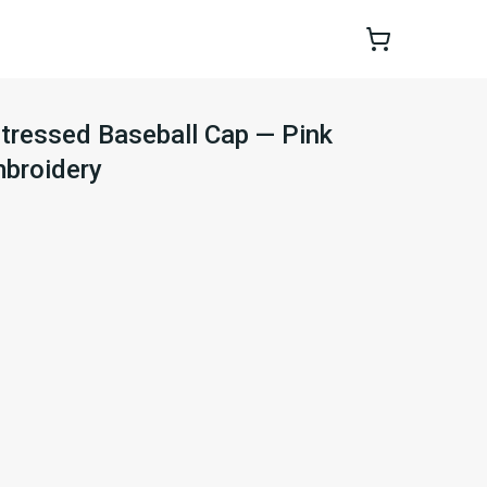
stressed Baseball Cap — Pink
mbroidery