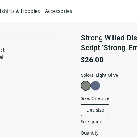
shirts & Hoodies
Accessories
Strong Willed Di
Script 'Strong' E
$26.00
Colors
:
Light Olive
Size
:
One size
One size
Size guide
Quantity