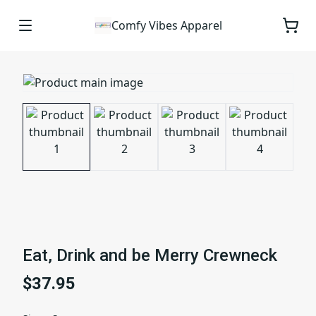
Comfy Vibes Apparel
Eat, Drink and be Merry Crewneck
$37.95