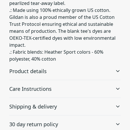
pearlized tear-away label.
.: Made using 100% ethically grown US cotton.
Gildan is also a proud member of the US Cotton
Trust Protocol ensuring ethical and sustainable
means of production. The blank tee's dyes are
OEKO-TEX-certified dyes with low environmental
impact.
.: Fabric blends: Heather Sport colors - 60%
polyester, 40% cotton
Product details
Care Instructions
Without side seams
Shipping & delivery
Knit in one piece using tubular knit, it reduces fabric
waste and makes the garment more attractive
; Do not dryclean; Machine wash: cold (max 30C or 90F);
Accurate shipping options will be available in
Non-chlorine: bleach as needed; Tumble dry: low heat
.
30 day return policy
checkout after entering your full address.