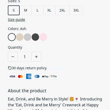
Sizes
:
S
S
M
L
XL
2XL
3XL
Size guide
Colors
:
Ash
Quantity
30 days return policy.
See details
About the product
Eat, Drink, and Be Merry in Style! 🍔🍷 Introducing
the 'Eat, Drink and be Merry' Crewneck at Happy