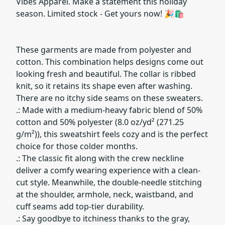
Vibes Apparel. Make a statement this holiday
season. Limited stock - Get yours now! 🎉🛍️
These garments are made from polyester and
cotton. This combination helps designs come out
looking fresh and beautiful. The collar is ribbed
knit, so it retains its shape even after washing.
There are no itchy side seams on these sweaters.
.: Made with a medium-heavy fabric blend of 50%
cotton and 50% polyester (8.0 oz/yd² (271.25
g/m²)), this sweatshirt feels cozy and is the perfect
choice for those colder months.
.: The classic fit along with the crew neckline
deliver a comfy wearing experience with a clean-
cut style. Meanwhile, the double-needle stitching
at the shoulder, armhole, neck, waistband, and
cuff seams add top-tier durability.
.: Say goodbye to itchiness thanks to the gray,