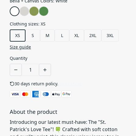
Bella + Canvas Colors
:
White
Clothing sizes
:
XS
XS
S
M
L
XL
2XL
3XL
Size guide
Quantity
30 days return policy.
See details
About the product
Introducing our latest must-have: The "St.
Patrick's Love Tee"! 🍀 Crafted with soft cotton