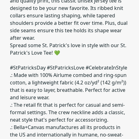
and quality print, this classic unisex jersey tee is
designed to be your new favorite. Its ribbed knit
collars ensure lasting shaping, while tapered
shoulders provide a better fit over time. Plus, dual
side seams ensure this tee holds its shape wear
after wear.
Spread some St. Patrick's love in style with our St.
Patrick's Love Tee! 💚
#StPatricksDay #StPatricksLove #CelebrateInStyle
.: Made with 100% Airlume combed and ring-spun
cotton, a lightweight fabric (4.2 oz/yd² (142 g/m²))
that is easy to layer, breathable. Perfect for active
and leisure wear.
.: The retail fit that is perfect for casual and semi-
formal settings. The crew neckline adds a classic,
neat style that's perfect for accessorizing.
.: Bella+Canvas manufactures all its products in
the US and internationally in humane, no-sweat-