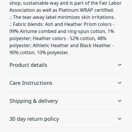
shop, sustainable way and is part of the Fair Labor
Association as well as Platinum WRAP certified.
.: The tear-away label minimizes skin irritations.
.: Fabric blends: Ash and Heather Prism colors -
99% Airlume combed and ring-spun cotton, 1%
polyester; Heather colors - 52% cotton, 48%
polyester; Athletic Heather and Black Heather -
90% cotton, 10% polyester.
Product details
Care Instructions
With side seams
Shipping & delivery
Located along the sides, they help hold the garment's
shape longer and give it structural support
Machine wash: cold (max 30C or 90F); Non-chlorine:
Accurate shipping options will be available in
bleach as needed; Tumble dry: low heat; Iron, steam or
30 day return policy
checkout after entering your full address.
dry: medium heat; Do not dryclean
.
Any goods purchased can only be returned in