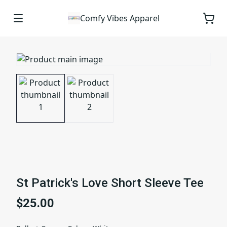
Comfy Vibes Apparel
St Patrick's Love Short Sleeve Tee
$25.00