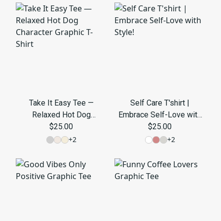
Take It Easy Tee —
Self Care T'shirt |
Relaxed Hot Dog
Embrace Self-Love with
Character Graphic T-Shirt
$25.00
$25.00
Style!
+
2
+
2