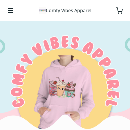
Comfy Vibes Apparel