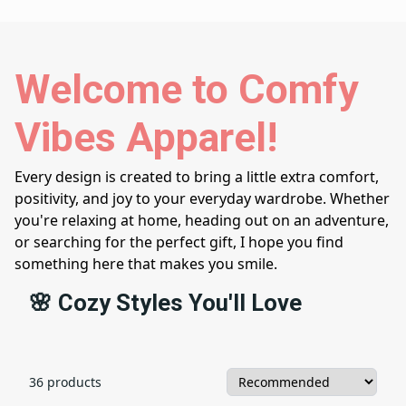
Welcome to Comfy
Vibes Apparel!
Every design is created to bring a little extra comfort,
positivity, and joy to your everyday wardrobe. Whether
you're relaxing at home, heading out on an adventure,
or searching for the perfect gift, I hope you find
something here that makes you smile.
🌸 Cozy Styles You'll Love
36 products