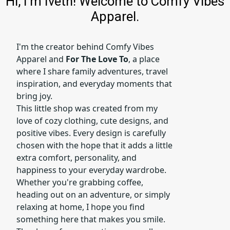
Hi, I'm Iveth! Welcome to Comfy Vibes
Apparel.
I'm the creator behind Comfy Vibes
Apparel and
For The Love To
, a place
where I share family adventures, travel
inspiration, and everyday moments that
bring joy.
This little shop was created from my
love of cozy clothing, cute designs, and
positive vibes. Every design is carefully
chosen with the hope that it adds a little
extra comfort, personality, and
happiness to your everyday wardrobe.
Whether you're grabbing coffee,
heading out on an adventure, or simply
relaxing at home, I hope you find
something here that makes you smile.