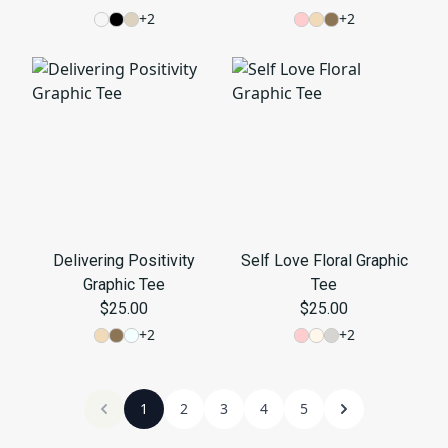
+
2
+
2
Delivering Positivity
Self Love Floral Graphic
Graphic Tee
Tee
$25.00
$25.00
+
2
+
2
1
2
3
4
5