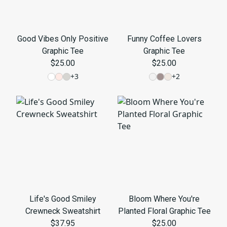
Good Vibes Only Positive
Funny Coffee Lovers
Graphic Tee
Graphic Tee
$25.00
$25.00
+
3
+
2
Life's Good Smiley
Bloom Where You're
Crewneck Sweatshirt
Planted Floral Graphic Tee
$37.95
$25.00