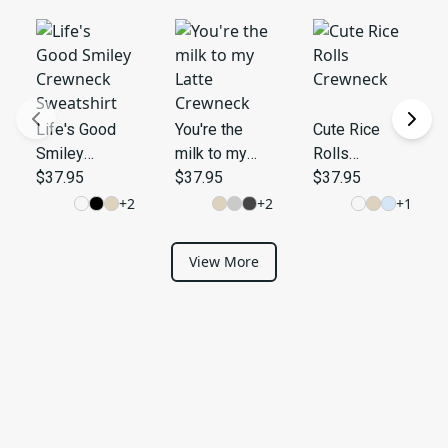
Life's Good
You're the
Cute Rice
Smiley
milk to my
Rolls
Crewneck
$37.95
Latte
$37.95
Crewneck
$37.95
Sweatshirt
Crewneck
+
2
+
2
+
1
View More