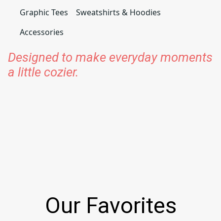
Graphic Tees
Sweatshirts & Hoodies
Accessories
Designed to make everyday moments
a little cozier.
Our Favorites