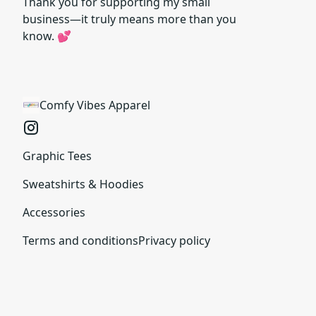
Thank you for supporting my small
business—it truly means more than you
know. 💕
Comfy Vibes Apparel
Graphic Tees
Sweatshirts & Hoodies
Accessories
Terms and conditions
Privacy policy